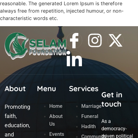
reasonable. The generated Lorem Ipsum is therefore
always free from repetition, injected humour, or non-
characteristic words etc.
About
Menu
Services
Get in
touch
Home
Marriage
Promoting
faith,
About
Funeral
As a
Us
education,
Hadith
democracy-
and
Events
driven political
Community