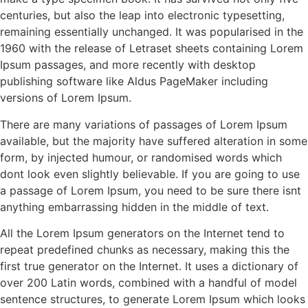
centuries, but also the leap into electronic typesetting,
remaining essentially unchanged. It was popularised in the
1960 with the release of Letraset sheets containing Lorem
Ipsum passages, and more recently with desktop
publishing software like Aldus PageMaker including
versions of Lorem Ipsum.
There are many variations of passages of Lorem Ipsum
available, but the majority have suffered alteration in some
form, by injected humour, or randomised words which
dont look even slightly believable. If you are going to use
a passage of Lorem Ipsum, you need to be sure there isnt
anything embarrassing hidden in the middle of text.
All the Lorem Ipsum generators on the Internet tend to
repeat predefined chunks as necessary, making this the
first true generator on the Internet. It uses a dictionary of
over 200 Latin words, combined with a handful of model
sentence structures, to generate Lorem Ipsum which looks