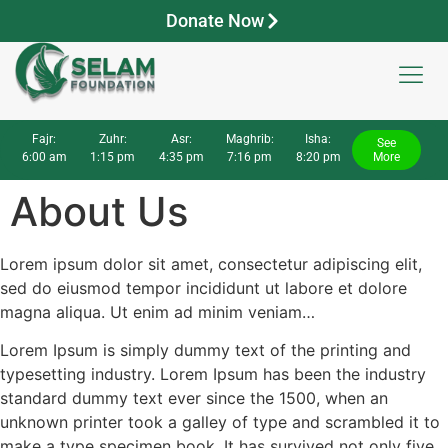
Donate Now
Fajr:
Zuhr:
Asr:
Maghrib:
Isha:
See
6:00 am
1:15 pm
4:35 pm
7:16 pm
8:20 pm
More
About Us
Lorem ipsum dolor sit amet, consectetur adipiscing elit,
sed do eiusmod tempor incididunt ut labore et dolore
magna aliqua. Ut enim ad minim veniam…
Lorem Ipsum is simply dummy text of the printing and
typesetting industry. Lorem Ipsum has been the industry
standard dummy text ever since the 1500, when an
unknown printer took a galley of type and scrambled it to
make a type specimen book. It has survived not only five